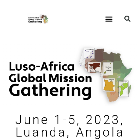
June 1-5, 2023,
Luanda, Angola