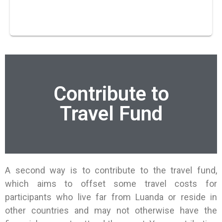
Contribute to
Travel Fund
A second way is to contribute to the travel fund,
which aims to offset some travel costs for
participants who live far from Luanda or reside in
other countries and may not otherwise have the