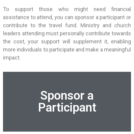
To support those who might need financial
assistance to attend, you can sponsor a participant or
contribute to the travel fund. Ministry and church
leaders attending must personally contribute towards
the cost, your support will supplement it, enabling
more individuals to participate and make a meaningful
impact.
Sponsor a
Participant