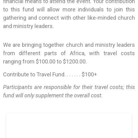
financial means to attend the event. Your contribution
to this fund will allow more individuals to join this
gathering and connect with other like-minded church
and ministry leaders.
We are bringing together church and ministry leaders
from different parts of Africa, with travel costs
ranging from $100.00 to $1200.00.
Contribute to Travel Fund. . . . . . . $100+
Participants are responsible for their travel costs; this
fund will only supplement the overall cost.