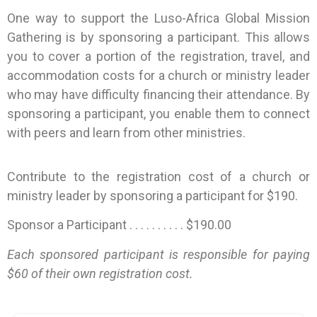
One way to support the Luso-Africa Global Mission
Gathering is by sponsoring a participant. This allows
you to cover a portion of the registration, travel, and
accommodation costs for a church or ministry leader
who may have difficulty financing their attendance. By
sponsoring a participant, you enable them to connect
with peers and learn from other ministries.
Contribute to the registration cost of a church or
ministry leader by sponsoring a participant for $190.
Sponsor a Participant . . . . . . . . . . $190.00
Each sponsored participant is responsible for paying
$60 of their own registration cost.